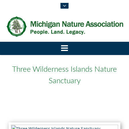
Three Wilderness Islands Nature
Sanctuary