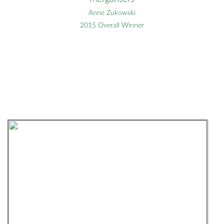
Anne Zukowski
2015 Overall Winner