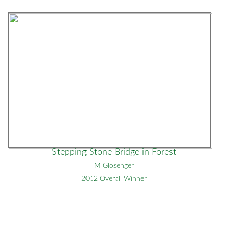
Stepping Stone Bridge in Forest
M Glosenger
2012 Overall Winner