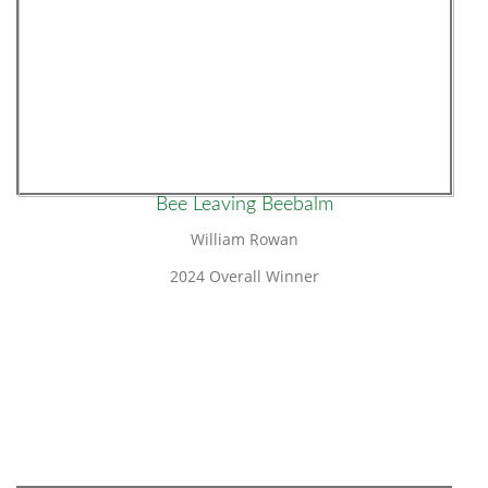
Bee Leaving Beebalm
William Rowan
2024 Overall Winner