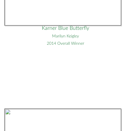
Karner Blue Butterfly
Marilyn Keigley
2014 Overall Winner