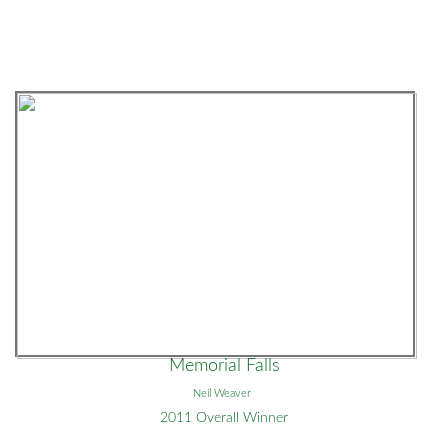
Memorial Falls
Neil Weaver
2011 Overall Winner