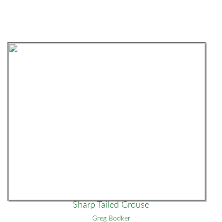
Sharp Tailed Grouse
Greg Bodker