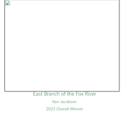
East Branch of the Fox River
Ken Jacobsen
2023 Overall Winner