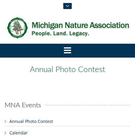
Annual Photo Contest
MNA Events
Annual Photo Contest
Calendar