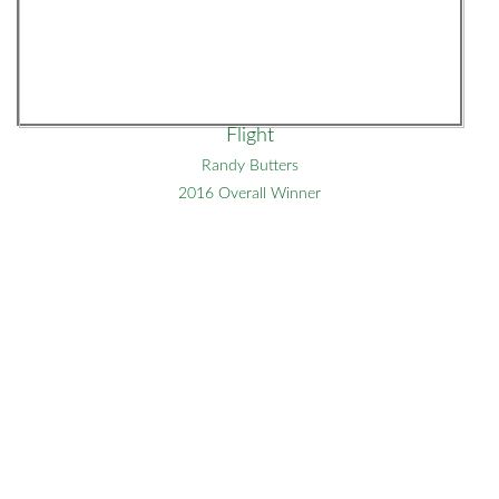
Flight
Randy Butters
2016 Overall Winner