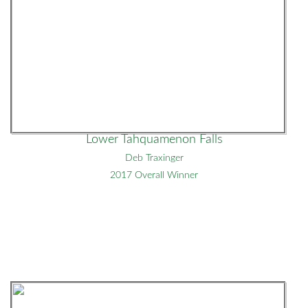
Lower Tahquamenon Falls
Deb Traxinger
2017 Overall Winner