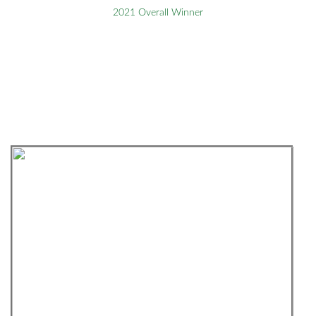
2021 Overall Winner