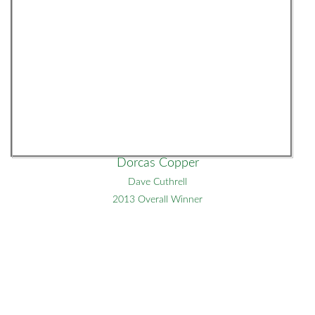
Dorcas Copper
Dave Cuthrell
2013 Overall Winner