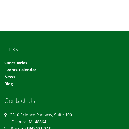
Links
Sanctuaries
Events Calendar
News
Blog
Contact Us
2310 Science Parkway, Suite 100
Okemos, MI 48864
Phone: (866) 223-2231