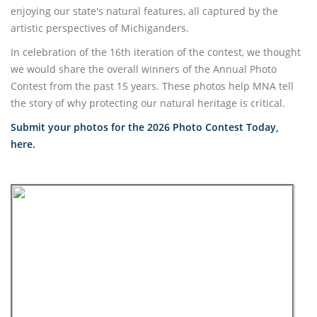
enjoying our state's natural features, all captured by the
artistic perspectives of Michiganders.
In celebration of the 16th iteration of the contest, we thought
we would share the overall winners of the Annual Photo
Contest from the past 15 years. These photos help MNA tell
the story of why protecting our natural heritage is critical.
Submit your photos for the 2026 Photo Contest Today,
here.