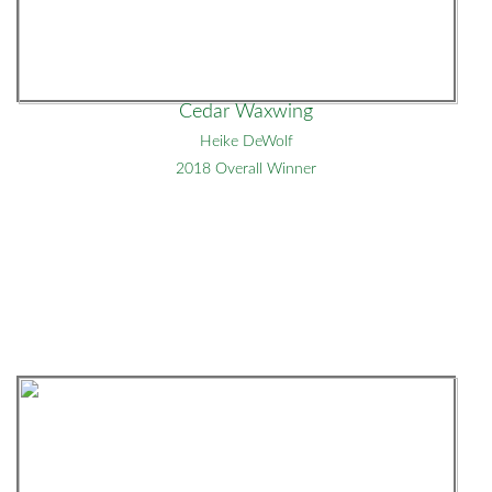
Cedar Waxwing
Heike DeWolf
2018 Overall Winner