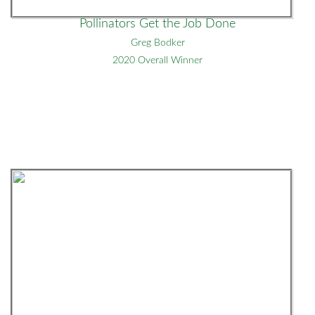
Pollinators Get the Job Done
Greg Bodker
2020 Overall Winner