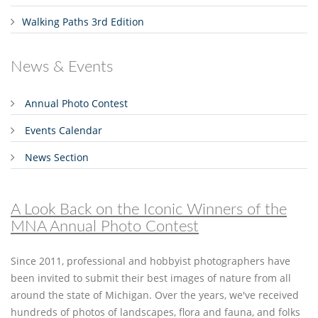
Walking Paths 3rd Edition
News & Events
Annual Photo Contest
Events Calendar
News Section
A Look Back on the Iconic Winners of the
MNA Annual Photo Contest
Since 2011, professional and hobbyist photographers have
been invited to submit their best images of nature from all
around the state of Michigan. Over the years, we've received
hundreds of photos of landscapes, flora and fauna, and folks