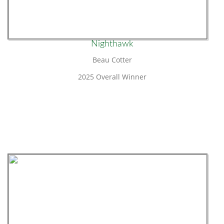
Nighthawk
Beau Cotter
2025 Overall Winner