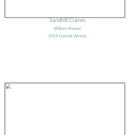
Sandhill Cranes
William Rowan
2019 Overall Winner