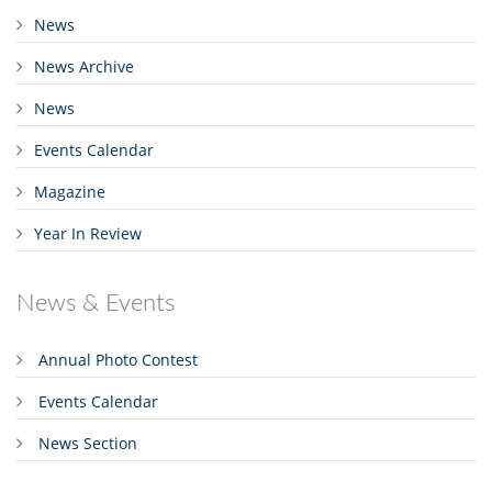
News
News Archive
News
Events Calendar
Magazine
Year In Review
News & Events
Annual Photo Contest
Events Calendar
News Section