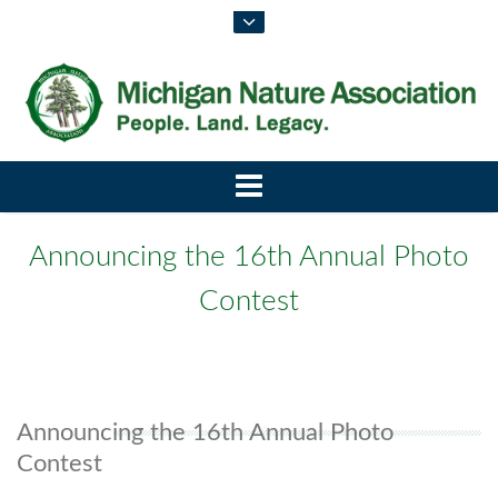
Announcing the 16th Annual Photo
Contest
Announcing the 16th Annual Photo
Contest