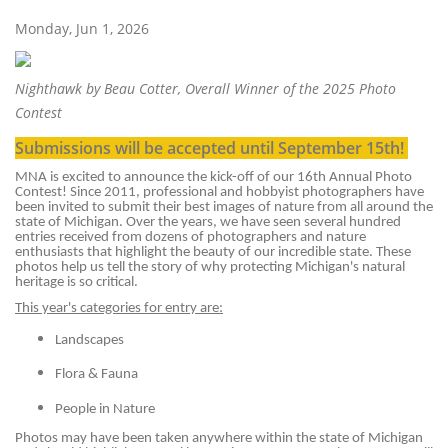
Monday, Jun 1, 2026
Nighthawk by Beau Cotter, Overall Winner of the 2025 Photo
Contest
Submissions will be accepted until September 15th!
MNA is excited to announce the kick-off of our 16th Annual Photo
Contest! Since 2011, professional and hobbyist photographers have
been invited to submit their best images of nature from all around the
state of Michigan. Over the years, we have seen several hundred
entries received from dozens of photographers and nature
enthusiasts that highlight the beauty of our incredible state. These
photos help us tell the story of why protecting Michigan's natural
heritage is so critical.
This year's categories for entry are:
Landscapes
Flora & Fauna
People in Nature
Photos may have been taken anywhere within the state of Michigan