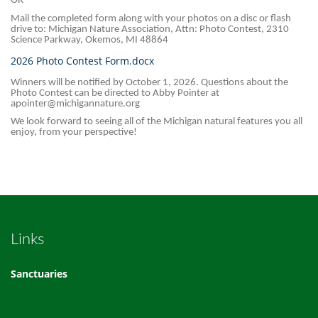
OR
Mail the completed form along with your photos on a disc or flash
drive to: Michigan Nature Association, Attn: Photo Contest, 2310
Science Parkway, Okemos, MI 48864
2026 Photo Contest Form.docx
Winners will be notified by October 1, 2026. Questions about the
Photo Contest can be directed to Abby Pointer at
apointer@michigannature.org
We look forward to seeing all of the Michigan natural features you all
enjoy, from your perspective!
Links
Sanctuaries