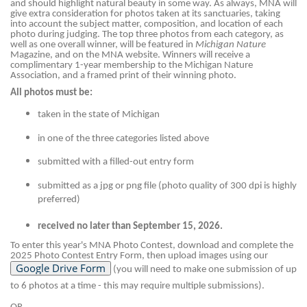
and should highlight natural beauty in some way. As always, MNA will
give extra consideration for photos taken at its sanctuaries, taking
into account the subject matter, composition, and location of each
photo during judging. The top three photos from each category, as
well as one overall winner, will be featured in
Michigan Nature
Magazine, and on the MNA website. Winners will receive a
complimentary 1-year membership to the Michigan Nature
Association, and a framed print of their winning photo.
All photos must be:
taken in the state of Michigan
in one of the three categories listed above
submitted with a filled-out entry form
submitted as a jpg or png file (photo quality of 300 dpi is highly
preferred)
received no later than September 15, 2026.
To enter this year's MNA Photo Contest, download and complete the
2025 Photo Contest Entry Form, then upload images using our
(you will need to make one submission of up
to 6 photos at a time - this may require multiple submissions).