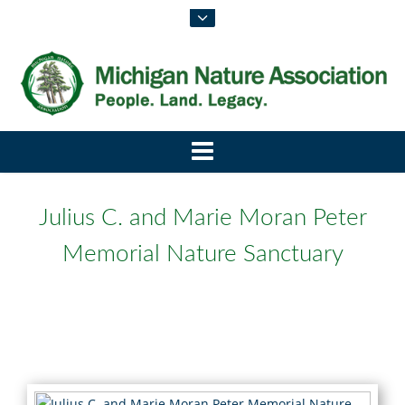
Julius C. and Marie Moran Peter
Memorial Nature Sanctuary